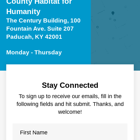
County Habitat for
users
can
Humanity
use
The Century Building, 100
touch
Fountain Ave. Suite 207
and
Paducah, KY 42001
swipe
gestures.
Monday - Thursday
Stay Connected
To sign up to receive our emails, fill in the
following fields and hit submit. Thanks, and
welcome!