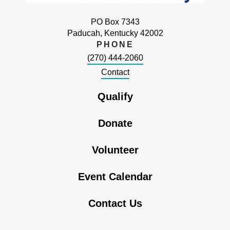
PO Box 7343
Paducah, Kentucky 42002
PHONE
(270) 444-2060
Contact
Qualify
Donate
Volunteer
Event Calendar
Contact Us