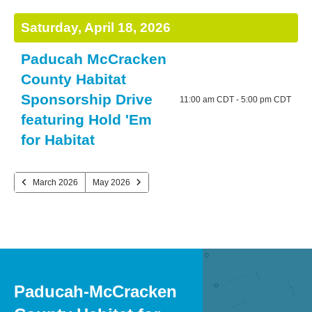
and
TO
DATE
NEXT
PREVIOUS
TO
down
VIEW
Saturday, April 18, 2026
arrows
to
Paducah McCracken
select
County Habitat
a
Sponsorship Drive
11:00 am CDT - 5:00 pm CDT
result.
featuring Hold 'Em
Press
for Habitat
enter
to
go
March 2026
May 2026
to
the
selected
search
result.
Touch
Paducah-McCracken
device