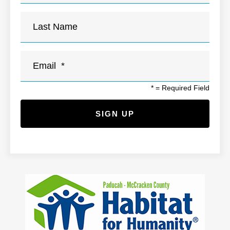
*
= Required Field