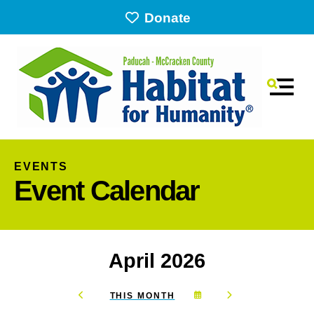
Donate
MEN
EVENTS
Event Calendar
April 2026
Use
the
SELECT
GO
THIS MONTH
up
GO
A
TO