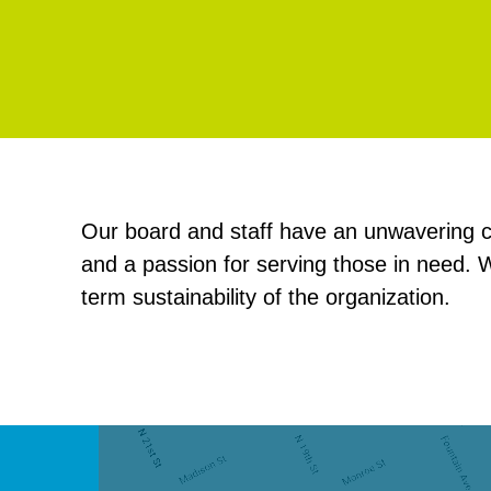
Our board and staff have an unwavering c
and a passion for serving those in need. W
term sustainability of the organization.