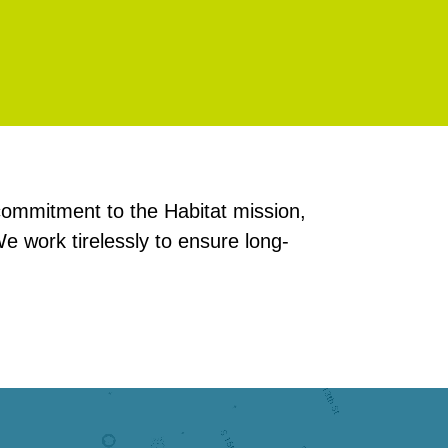
ommitment to the Habitat mission,
e work tirelessly to ensure long-