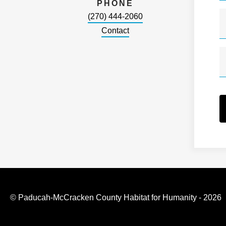
PHONE
(270) 444-2060
Contact
© Paducah-McCracken County Habitat for Humanity - 2026