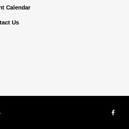
nt Calendar
tact Us
s