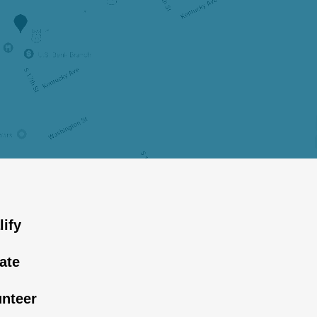
lify
ate
unteer