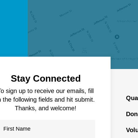
Stay Connected
To sign up to receive our emails, fill
Qua
n the following fields and hit submit.
Thanks, and welcome!
Don
Vol