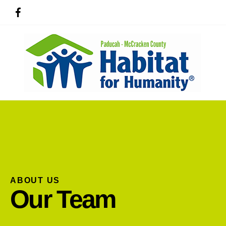
ABOUT US
Use
Our Team
the
up