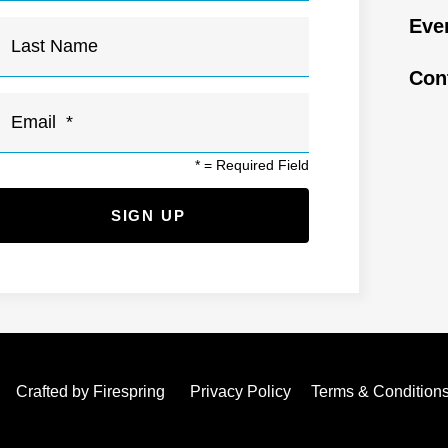
Eve
Con
*
= Required Field
Crafted by
Firespring
Privacy Policy
Terms & Condition