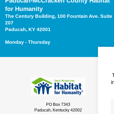
Paducah-McCracken County Habitat
Touch
for Humanity
device
The Century Building, 100 Fountain Ave. Suite
users
207
can
Paducah, KY 42001
use
touch
Monday - Thursday
and
swipe
gestures.
i
PO Box 7343
Paducah, Kentucky 42002